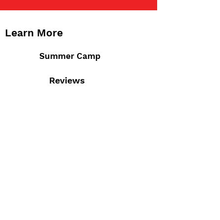
Learn More
Summer Camp
Reviews
Staff
Admissions
Calendar
Contact Us
M-F 7:30am - 6:00pm
4777 Saucon Creek Rd