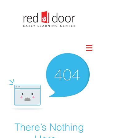
There’s Nothing