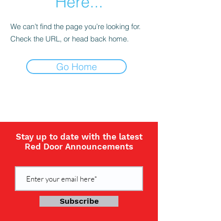
Here...
We can’t find the page you’re looking for.
Check the URL, or head back home.
Go Home
Stay up to date with the latest
Red Door Announcements
Subscribe