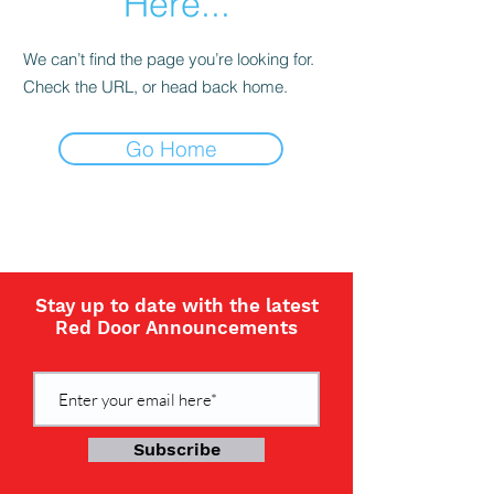
Here...
We can’t find the page you’re looking for.
Check the URL, or head back home.
Go Home
Stay up to date with the latest
Red Door Announcements
Subscribe