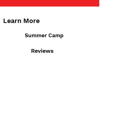
Learn More
Summer Camp
Reviews
Staff
Admissions
Calendar
Contact Us
M-F 7:30am - 6:00pm
4777 Saucon Creek Rd