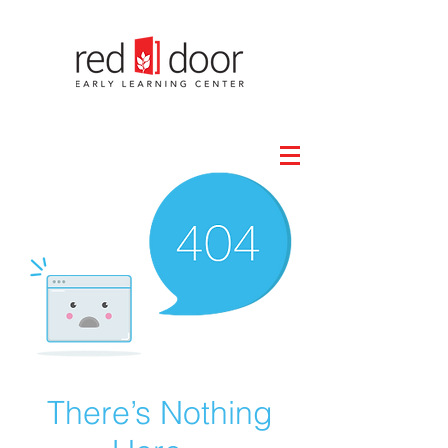
There’s Nothing