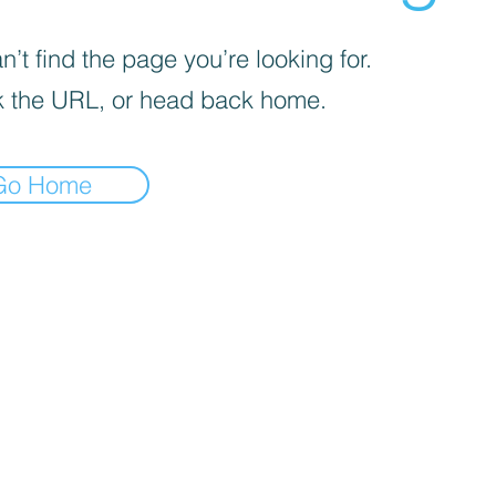
’t find the page you’re looking for.
 the URL, or head back home.
Go Home