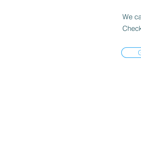
We can
Check