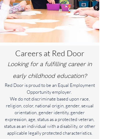
Careers at Red Door
Looking for a fulfilling career in
early childhood education?
Red Door is proud to be an Equal Employment
Opportunity employer.
We do not discriminate based upon race,
religion, color, national origin, gender, sexual
orientation, gender identity, gender
expression, age, status as a protected veteran,
status as an individual with a disability, or other
applicable legally protected characteristics.