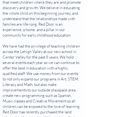
that meet children where they are and promote
discovery and growth. We believe in educating
the whole child on this beginning journey, and
understand that the relationships made with
families are life-long. Red Door is an
experience, a home, and a pillar in our
community for early childhood education.
We have had the privilege of teaching children
across the Lehigh Valley at our new school in
Center Valley for the past 8 years. We hold
several events each year so we can continue to
offer the best in education with a highly
qualified staff. We use money from our events
to not only expand our programs in Art, STEM,
Literacy and Math, but also make
improvements to our outside playspace area,
create new programming such as Spanish,
Music classes and Creative Movement so all
children can be exposed to the love of learning.
Red Door has recently purchased the land