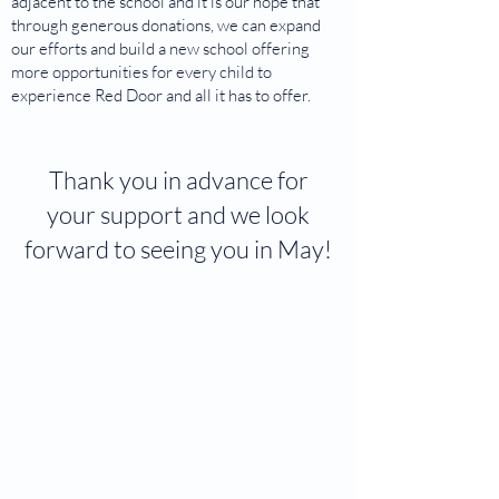
adjacent to the school and it is our hope that
through generous donations, we can expand
our efforts and build a new school offering
more opportunities for every child to
experience Red Door and all it has to offer.
Thank you in advance for
your support and we look
forward to seeing you in May!