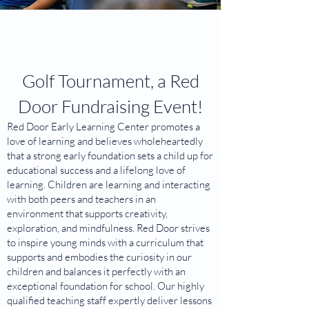
Golf Tournament, a Red
Door Fundraising Event!
Red Door Early Learning Center promotes a
love of learning and believes wholeheartedly
that a strong early foundation sets a child up for
educational success and a lifelong love of
learning. Children are learning and interacting
with both peers and teachers in an
environment that supports creativity,
exploration, and mindfulness. Red Door strives
to inspire young minds with a curriculum that
supports and embodies the curiosity in our
children and balances it perfectly with an
exceptional foundation for school. Our highly
qualified teaching staff expertly deliver lessons