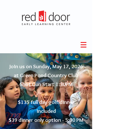
Join us on Sunday, May 17, 2026
at Green Pond Country Club
Shot Gun Start 1:30PM
$135 full day golf/dinner
included
$39 dinner only option - 5:30 PM