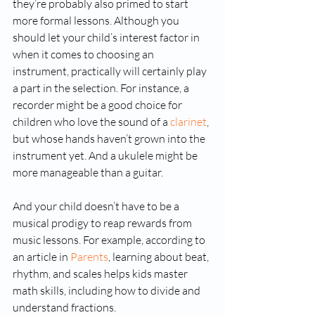
they’re probably also primed to start 
more formal lessons. Although you 
should let your child’s interest factor in 
when it comes to choosing an 
instrument, practically will certainly play 
a part in the selection. For instance, a 
recorder might be a good choice for 
children who love the sound of a 
clarinet
, 
but whose hands haven’t grown into the 
instrument yet. And a ukulele might be 
more manageable than a guitar.
And your child doesn’t have to be a 
musical prodigy to reap rewards from 
music lessons. For example, according to 
an article in 
Parents
, learning about beat, 
rhythm, and scales helps kids master 
math skills, including how to divide and 
understand fractions.