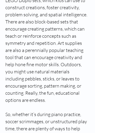
LEGO Duplo sets, which kids can use to 
construct creations, foster creativity, 
problem solving, and spatial intelligence. 
There are also block-based sets that 
encourage creating patterns, which can 
teach or reinforce concepts such as 
symmetry and repetition. Art supplies 
are also a perennially popular teaching 
tool that can encourage creativity and 
help hone fine motor skills. Outdoors, 
you might use natural materials 
including pebbles, sticks, or leaves to 
encourage sorting, pattern making, or 
counting. Really, the fun, educational 
options are endless.
So, whether it’s during piano practice, 
soccer scrimmages, or unstructured play 
time, there are plenty of ways to help 