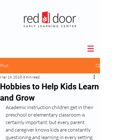
Post
Mar 16, 2018
3 min read
Hobbies to Help Kids Learn
and Grow
Academic instruction children get in their 
preschool or elementary classroom is 
certainly important, but every parent 
and caregiver knows kids are constantly 
questioning and learning in every setting. 