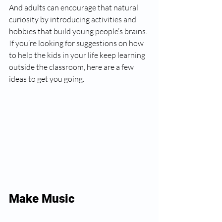
And adults can encourage that natural 
curiosity by introducing activities and 
hobbies that build young people’s brains. 
If you’re looking for suggestions on how 
to help the kids in your life keep learning 
outside the classroom, here are a few 
ideas to get you going.
Make Music