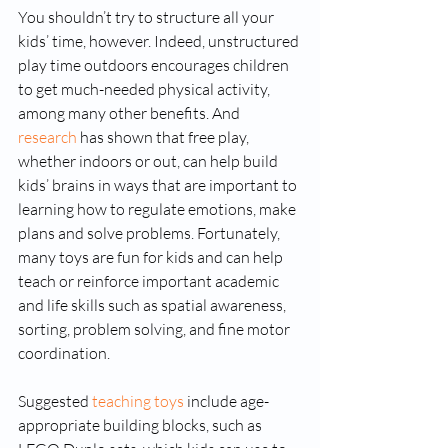
You shouldn’t try to structure all your 
kids’ time, however. Indeed, unstructured 
play time outdoors encourages children 
to get much-needed physical activity, 
among many other benefits. And 
research
 has shown that free play, 
whether indoors or out, can help build 
kids’ brains in ways that are important to 
learning how to regulate emotions, make 
plans and solve problems. Fortunately, 
many toys are fun for kids and can help 
teach or reinforce important academic 
and life skills such as spatial awareness, 
sorting, problem solving, and fine motor 
coordination.
Suggested 
teaching toys
 include age-
appropriate building blocks, such as 