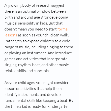
A growing body of research suggest 
there is an optimal window between 
birth and around age 9 for developing 
musical sensibility in kids. But that 
doesn’t mean you need to start 
formal 
lessons
 as soon as your child can walk. 
Rather, try to expose children to a wide 
range of music, including singing to them 
or playing an instrument. And introduce 
games and activities that incorporate 
singing, rhythm, beat, and other music-
related skills and concepts.
As your child ages, you might consider 
lesson or activities that help them 
identify instruments and develop 
fundamental skills like keeping a beat. By 
the time a kid is ready for kindergarten, 