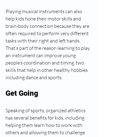
Playing musical instruments can also 
help kids hone their motor skills and 
brain-body connection because they are 
often required to perform very different 
tasks with their right and left hands. 
That’s part of the reason learning to play 
an instrument can improve young 
people’s coordination and timing, two 
skills that help in other healthy hobbies 
including dance and sports.
Get Going
Speaking of sports, organized athletics 
has several benefits for kids, including 
helping them learn how to work with 
others and allowing them to challenge 