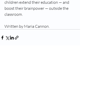
children extend their education — and 
boost their brainpower — outside the 
classroom.
Written by Maria Cannon.
Recent Posts
See All