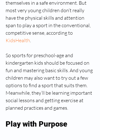
themselves in a safe environment. But 
most very young children don’t really 
have the physical skills and attention 
span to play a sport in the conventional, 
competitive sense, according to 
KidsHealth
.
So sports for preschool-age and 
kindergarten kids should be focused on 
fun and mastering basic skills. And young 
children may also want to try out a few 
options to find a sport that suits them. 
Meanwhile, they’ll be learning important 
social lessons and getting exercise at 
planned practices and games.
Play with Purpose