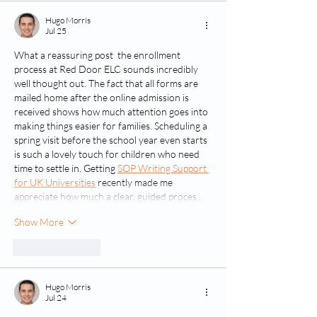
Hugo Morris
Jul 25
What a reassuring post  the enrollment 
process at Red Door ELC sounds incredibly 
well thought out. The fact that all forms are 
mailed home after the online admission is 
received shows how much attention goes into 
making things easier for families. Scheduling a 
spring visit before the school year even starts 
is such a lovely touch for children who need 
time to settle in. Getting 
SOP Writing Support 
for UK Universities
 recently made me 
appreciate how much a clear, guided proces…
Show More
Like
Reply
Hugo Morris
Jul 24