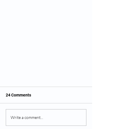
24 Comments
Write a comment...