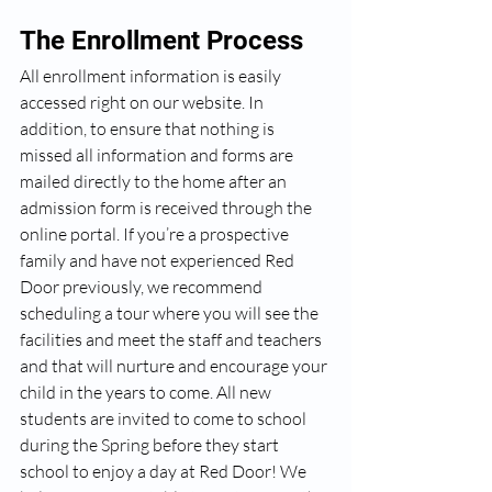
The Enrollment Process
All enrollment information is easily 
accessed right on our website. In 
addition, to ensure that nothing is 
missed all information and forms are 
mailed directly to the home after an 
admission form is received through the 
online portal. If you’re a prospective 
family and have not experienced Red 
Door previously, we recommend 
scheduling a tour where you will see the 
facilities and meet the staff and teachers 
and that will nurture and encourage your 
child in the years to come. All new 
students are invited to come to school 
during the Spring before they start 
school to enjoy a day at Red Door! We 