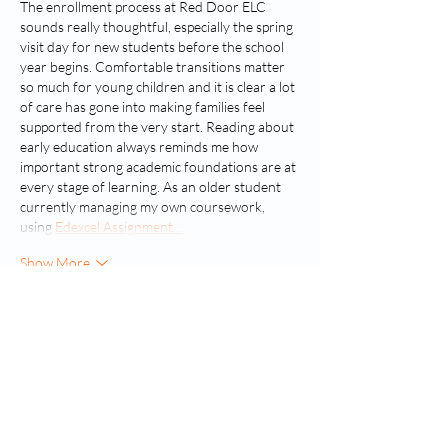
The enrollment process at Red Door ELC 
sounds really thoughtful, especially the spring 
visit day for new students before the school 
year begins. Comfortable transitions matter 
so much for young children and it is clear a lot 
of care has gone into making families feel 
supported from the very start. Reading about 
early education always reminds me how 
important strong academic foundations are at 
every stage of learning. As an older student 
currently managing my own coursework, 
using 
Edexcel Assignment…
Show More
Like
Reply
Tiranga game
Jul 22
The article was easy to understand, even a 
beginner can get useful tips from here which I 
really appreciate and want to get from well 