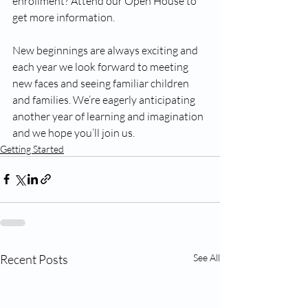
enrollment? Attend our Open House to 
get more information.
New beginnings are always exciting and 
each year we look forward to meeting 
new faces and seeing familiar children 
and families. We’re eagerly anticipating 
another year of learning and imagination 
and we hope you’ll join us.
Getting Started
Recent Posts
See All