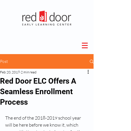
Post
Feb 20, 2019
2 min read
Red Door ELC Offers A
Seamless Enrollment
Process
The end of the 2018-2019 school year 
will be here before we know it, which 