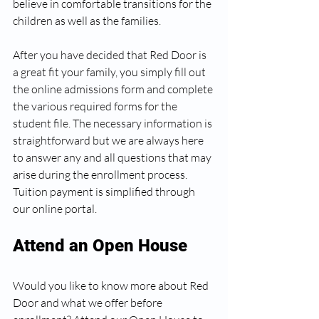
believe in comfortable transitions for the 
children as well as the families.
After you have decided that Red Door is 
a great fit your family, you simply fill out 
the online admissions form and complete 
the various required forms for the 
student file. The necessary information is 
straightforward but we are always here 
to answer any and all questions that may 
arise during the enrollment process. 
Tuition payment is simplified through 
our online portal.
Attend an Open House
Would you like to know more about Red 
Door and what we offer before 