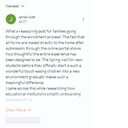
Newest
Combining Science and the Arts
in the Classroom
James Scott
Jul 27
What a reassuring post for families going 
through the enrollment process! The fact that 
all forms are mailed directly to the home after 
submission through the online portal shows 
how thoughtful the entire experience has 
been designed to be. The Spring visit for new 
students before they officially start is such a 
wonderful touch easing children into a new 
environment gradually makes such a 
meaningful difference.
I came across this while researching how 
educational institutions simplify onboarding 
processes for a…
Show More
Like
Reply