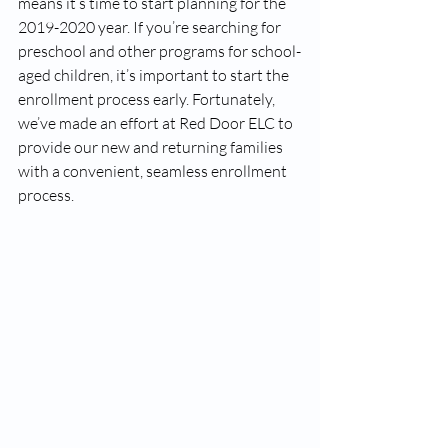
means it’s time to start planning for the 
2019-2020 year. If you’re searching for 
preschool and other programs for school-
aged children, it’s important to start the 
enrollment process early. Fortunately, 
we’ve made an effort at Red Door ELC to 
provide our new and returning families 
with a convenient, seamless enrollment 
process.