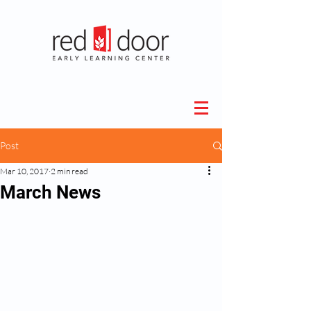
Post
Mar 10, 2017
2 min read
March News