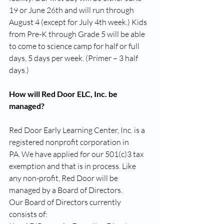
19 or June 26th and will run through 
August 4 (except for July 4th week.) Kids 
from Pre-K through Grade 5 will be able 
to come to science camp for half or full 
days, 5 days per week. (Primer – 3 half 
days.)
How will Red Door ELC, Inc. be 
managed?
Red Door Early Learning Center, Inc. is a 
registered nonprofit corporation in 
PA. We have applied for our 501(c)3 tax 
exemption and that is in process. Like 
any non-profit, Red Door will be 
managed by a Board of Directors.
Our Board of Directors currently 
consists of: