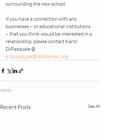
surrounding the new school.
If you have a connection with any 
businesses – or educational institutions 
– that you think would be interested in a 
relationship, please contact Karol 
DiPasquale @ 
k.dipasquale@reddoorelc.org
.
Recent Posts
See All