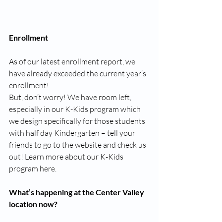
Enrollment
As of our latest enrollment report, we 
have already exceeded the current year’s 
enrollment!
But, don’t worry! We have room left, 
especially in our K-Kids program which 
we design specifically for those students 
with half day Kindergarten – tell your 
friends to go to the website and check us 
out! Learn more about our K-Kids 
program here.
What’s happening at the Center Valley 
location now?