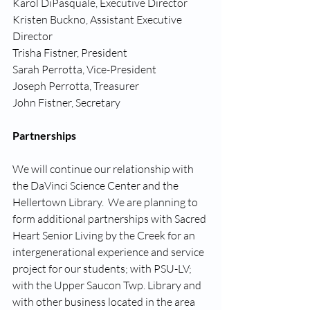
Karol DiPasquale, Executive Director
Kristen Buckno, Assistant Executive 
Director
Trisha Fistner, President
Sarah Perrotta, Vice-President
Joseph Perrotta, Treasurer
John Fistner, Secretary
Partnerships
We will continue our relationship with 
the DaVinci Science Center and the 
Hellertown Library.  We are planning to 
form additional partnerships with Sacred 
Heart Senior Living by the Creek for an 
intergenerational experience and service 
project for our students; with PSU-LV; 
with the Upper Saucon Twp. Library and 
with other business located in the area 