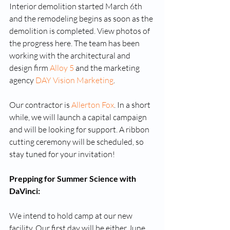
Interior demolition started March 6th 
and the remodeling begins as soon as the 
demolition is completed. View photos of 
the progress here. The team has been 
working with the architectural and 
design firm 
Alloy 5 
and the marketing 
agency 
DAY Vision Marketing
.
Our contractor is 
Allerton Fox
. In a short 
while, we will launch a capital campaign 
and will be looking for support. A ribbon 
cutting ceremony will be scheduled, so 
stay tuned for your invitation!
Prepping for Summer Science with 
DaVinci:
We intend to hold camp at our new 
facility. Our first day will be either June 