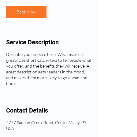
Book Now
Service Description
Describe your service here. What makes it
great? Use short catchy text to tell people what
you offer, and the benefits they will receive. A
great description gets readers in the mood,
and makes them more likely to go ahead and
book.
Contact Details
4777 Saucon Creek Road, Center Valley, PA,
USA