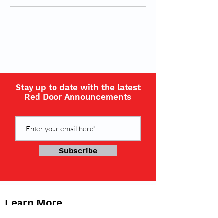
Stay up to date with the latest
Red Door Announcements
Subscribe
Learn More