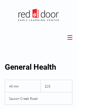
General Health
25
US
45 min
4
$25
dollars
5
m
Saucon Creek Road
i
n